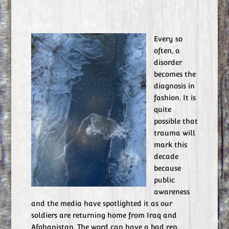
Every so
often, a
disorder
becomes the
diagnosis in
fashion. It is
quite
possible that
trauma will
mark this
decade
because
public
awareness
and the media have spotlighted it as our
soldiers are returning home from Iraq and
Afghanistan. The word can have a bad rep.