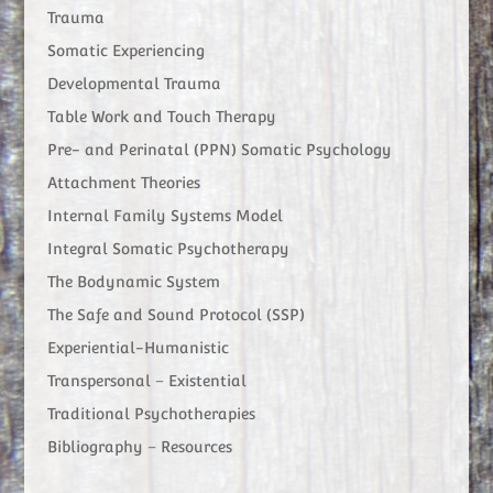
Trauma
Somatic Experiencing
Developmental Trauma
Table Work and Touch Therapy
Pre- and Perinatal (PPN) Somatic Psychology
Attachment Theories
Internal Family Systems Model
Integral Somatic Psychotherapy
The Bodynamic System
The Safe and Sound Protocol (SSP)
Experiential-Humanistic
Transpersonal – Existential
Traditional Psychotherapies
Bibliography – Resources