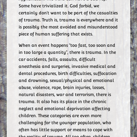
Some have trivialized it. God forbid, we
certainly don’t want to be part of the casualties
of trauma. Truth is, trauma is everywhere and it
is possibly the most avoided and misunderstood
piece of human suffering that exists.
When an event happens “too fast, too soon and
in too large a quantity”, there is trauma. In the
car accidents, falls, assaults, difficult
anesthesia and surgeries, invasive medical and
dental procedures, birth difficulties, suffocation
and drowning, sexual/physical and emotional
abuse, violence, rape, brain injuries, losses,
natural disasters, war and terrorism, there is
trauma. It also has its place in the chronic
neglect and emotional deprivation affecting
children. These categories are even more
challenging for the younger population, who
often has little support or means to cope with
the reality of trauma. All too often, children