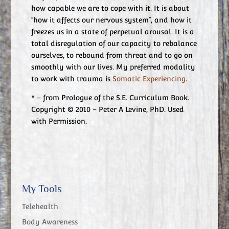
how capable we are to cope with it. It is about
“how it affects our nervous system”, and how it
freezes us in a state of perpetual arousal. It is a
total disregulation of our capacity to rebalance
ourselves, to rebound from threat and to go on
smoothly with our lives. My preferred modality
to work with trauma is
Somatic Experiencing
.
* – from Prologue of the S.E. Curriculum Book.
Copyright © 2010 – Peter A Levine, PhD. Used
with Permission.
My Tools
Telehealth
Body Awareness