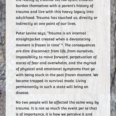
burden themselves with a parent’s history of
trauma and live with this heavy legacy into
adulthood. Trauma has touched us, directly or
indirectly at one point of our lives.
Peter Levine says, “Trauma is an internal
straightjacket created when a devastating
moment is frozen in time” *. The consequences
are dire: disconnect from life, from ourselves,
impossibility to move forward, perpetuation of
states of fear and overwhelm, and the myriad
of physical and emotional symptoms that go
with being stuck in the past frozen moment. We
become trapped in survival mode. Living
permanently in such a state will bring on
disease.
No two people will be affected the same way by
trauma. It is not so much the event per se that
is of importance, it is how we perceive it and