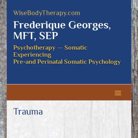
WiseBodyTherapy.com
Frederique Georges,
MFT, SEP
Psychotherapy — Somatic
Experiencing
Pre-and Perinatal Somatic Psychology
Trauma