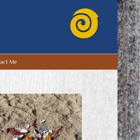
act Me