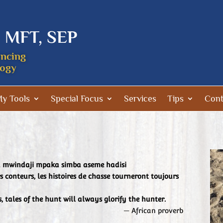
, MFT, SEP
encing
logy
y Tools
Special Focus
Services
Tips
Cont
ya mwindaji mpaka simba aseme hadisi
s conteurs, les histoires de chasse tourneront toujours
s, tales of the hunt will always glorify the hunter.
— African proverb