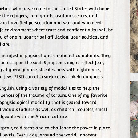
 torture who have come to the United States with hope
e the refugees, immigrants, asylum seekers, and
ho have fled persecution and war and who need
afe environment where trust and confidentiality will be
of origin, your tribal affiliation, your political and
d are.
l manifest in physical and emotional complaints. They
licted upon the soul. Symptoms might reflect fear,
gs, hypervigilance, sleeplessness with nightmares,
 a few. PTSD can also surface as a likely diagnosis.
English, using a variety of modalities to help the
uences of the trauma of torture. One of my favorite
hophysiological modality that is geared toward
ividuals (adults as well as children), couples, small
geable with the African culture.
speak, to dissent and to challenge the power in place.
l levels. Every day, around the world, innocent