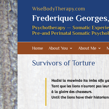
WiseBodyTherapy.com
Frederique Georges
Psychotherapy — Somatic Experi
Pre-and Perinatal Somatic Psycho
Home
About You
About Me
M
Survivors of Torture
Hadisi la mawindo ita imba sifa 
Tant que les lions n’auront pas leur
à la gloire des chasseurs.
Until the lions have their historian