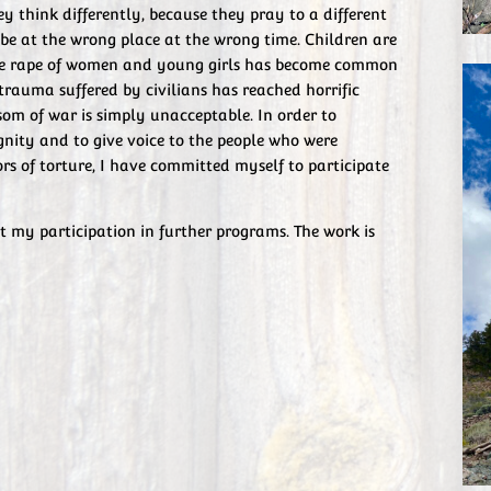
ey think differently, because they pray to a different
be at the wrong place at the wrong time. Children are
the rape of women and young girls has become common
trauma suffered by civilians has reached horrific
nsom of war is simply unacceptable. In order to
ignity and to give voice to the people who were
rs of torture, I have committed myself to participate
t my participation in further programs. The work is