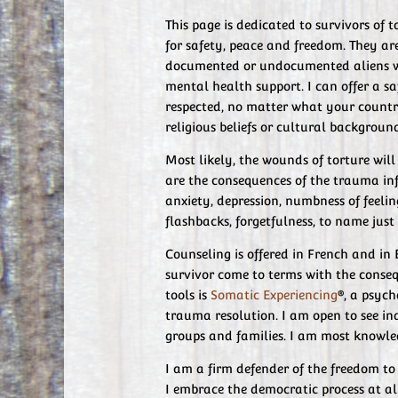
This page is dedicated to survivors of
for safety, peace and freedom. They ar
documented or undocumented aliens w
mental health support. I can offer a s
respected, no matter what your country 
religious beliefs or cultural backgroun
Most likely, the wounds of torture wil
are the consequences of the trauma inf
anxiety, depression, numbness of feelin
flashbacks, forgetfulness, to name just
Counseling is offered in French and in 
survivor come to terms with the conseq
tools is
Somatic Experiencing
®, a psyc
trauma resolution. I am open to see ind
groups and families. I am most knowled
I am a firm defender of the freedom to 
I embrace the democratic process at al