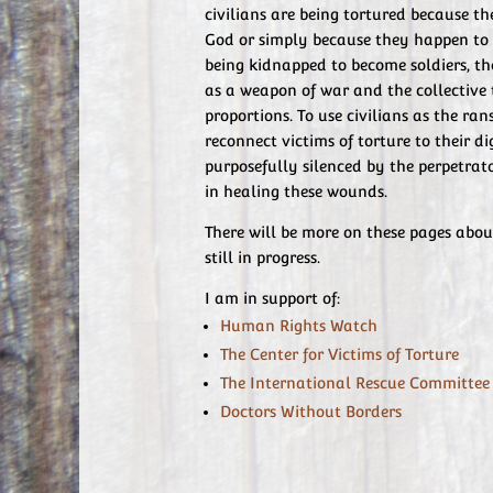
civilians are being tortured because th
God or simply because they happen to 
being kidnapped to become soldiers, 
as a weapon of war and the collective 
proportions. To use civilians as the ra
reconnect victims of torture to their d
purposefully silenced by the perpetrato
in healing these wounds.
There will be more on these pages abou
still in progress.
I am in support of:
Human Rights Watch
The Center for Victims of Torture
The International Rescue Committee
Doctors Without Borders