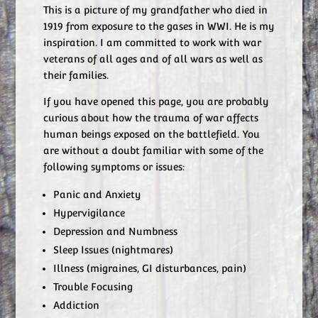
This is a picture of my grandfather who died in
1919 from exposure to the gases in WWI. He is my
inspiration. I am committed to work with war
veterans of all ages and of all wars as well as
their families.
If you have opened this page, you are probably
curious about how the trauma of war affects
human beings exposed on the battlefield. You
are without a doubt familiar with some of the
following symptoms or issues:
Panic and Anxiety
Hypervigilance
Depression and Numbness
Sleep Issues (nightmares)
Illness (migraines, GI disturbances, pain)
Trouble Focusing
Addiction