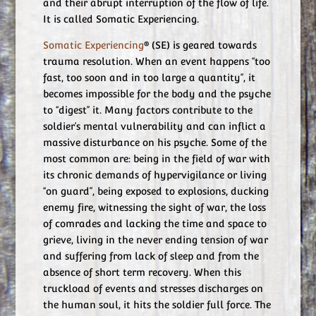
and their abrupt interruption of the flow of life.
It is called Somatic Experiencing.
Somatic Experiencing
® (SE) is geared towards
trauma resolution. When an event happens “too
fast, too soon and in too large a quantity”, it
becomes impossible for the body and the psyche
to “digest” it. Many factors contribute to the
soldier’s mental vulnerability and can inflict a
massive disturbance on his psyche. Some of the
most common are: being in the field of war with
its chronic demands of hypervigilance or living
“on guard”, being exposed to explosions, ducking
enemy fire, witnessing the sight of war, the loss
of comrades and lacking the time and space to
grieve, living in the never ending tension of war
and suffering from lack of sleep and from the
absence of short term recovery. When this
truckload of events and stresses discharges on
the human soul, it hits the soldier full force. The