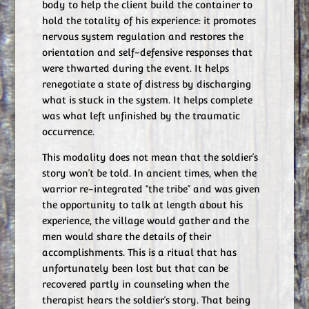
body to help the client build the container to
hold the totality of his experience: it promotes
nervous system regulation and restores the
orientation and self-defensive responses that
were thwarted during the event. It helps
renegotiate a state of distress by discharging
what is stuck in the system. It helps complete
was what left unfinished by the traumatic
occurrence.
This modality does not mean that the soldier’s
story won’t be told. In ancient times, when the
warrior re-integrated “the tribe” and was given
the opportunity to talk at length about his
experience, the village would gather and the
men would share the details of their
accomplishments. This is a ritual that has
unfortunately been lost but that can be
recovered partly in counseling when the
therapist hears the soldier’s story. That being