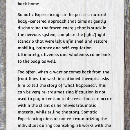
back home.
Somatic Experiencing can help: it is a natural
body-centered approach that aims at gently
discharging the frozen energy that is stuck in
the nervous system, complete the fight/flight
scenario that were left unfinished and restore
mobility, balance and self-regulation.
Ultimately, aliveness and wholeness come back
to the body as well.
Too often, when a warrior comes back from the
front lines, the well-intentioned therapist asks
him to tell the story of “what happened”. This
can be very re-traumatizing if caution is not
used to pay attention to distress that can occur
within the client as he relives traumatic
material while telling the story. Somatic
Experiencing aims at not re-traumatizing the
individual during counseling. SE works with the