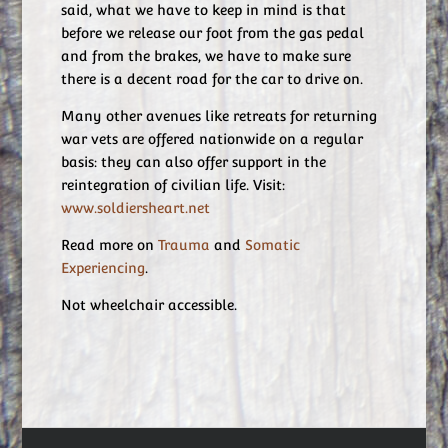
said, what we have to keep in mind is that
before we release our foot from the gas pedal
and from the brakes, we have to make sure
there is a decent road for the car to drive on.
Many other avenues like retreats for returning
war vets are offered nationwide on a regular
basis: they can also offer support in the
reintegration of civilian life. Visit:
www.soldiersheart.net
Read more on
Trauma
and
Somatic
Experiencing
.
Not wheelchair accessible.