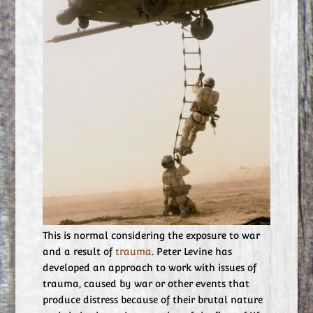
This is normal considering the exposure to war
and a result of
trauma
. Peter Levine has
developed an approach to work with issues of
trauma, caused by war or other events that
produce distress because of their brutal nature