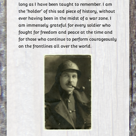
long as I have been taught to remember. I am
the “holder” of this sad piece of history, without
ever having been in the midst of a war zone. I
am immensely grateful for every soldier who
fought for freedom and peace at the time and
for those who continue to perform courageously
on the frontlines all over the world.