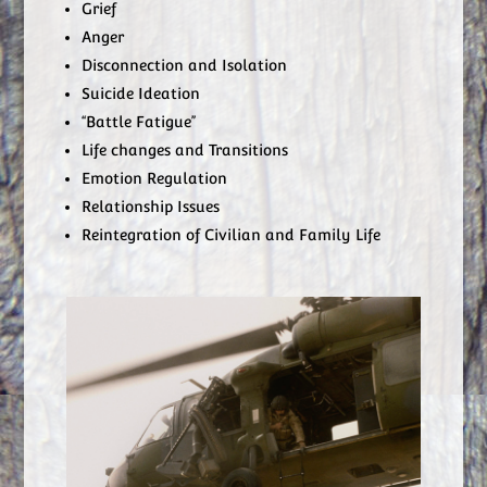
Grief
Anger
Disconnection and Isolation
Suicide Ideation
“Battle Fatigue”
Life changes and Transitions
Emotion Regulation
Relationship Issues
Reintegration of Civilian and Family Life