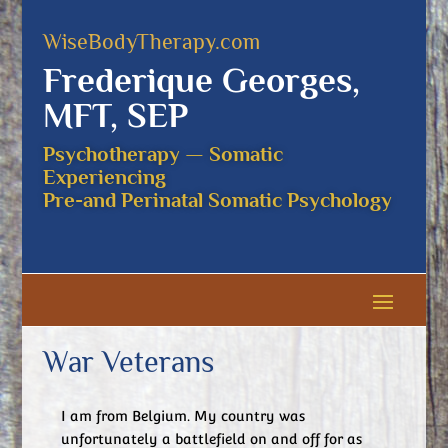
WiseBodyTherapy.com
Frederique Georges,
MFT, SEP
Psychotherapy — Somatic
Experiencing
Pre-and Perinatal Somatic Psychology
War Veterans
I am from Belgium. My country was
unfortunately a battlefield on and off for as