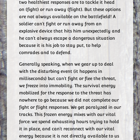
two healthiest responses are to tackle it head
on (fight) or run away (flight). But these options
are not always available on the battlefield! A
soldier can’t fight or run away from an
explosive device that hits him unexpectedly and
he can’t always escape a dangerous situation
because it is his job to stay put, to help
comrades and to defend.
Generally speaking, when we gear up to deal
with the disturbing event (it happens in
milliseconds) but can’t fight or flee the threat,
we freeze into immobility. The survival energy
mobilized for the response to the threat has
nowhere to go because we did not complete our
fight or flight responses. We get paralyzed in our
tracks. This frozen energy mixes with our vital
force: we spend exhausting hours trying to hold
it in place, and can’t reconnect with our vital
energy because it is not directly available to us