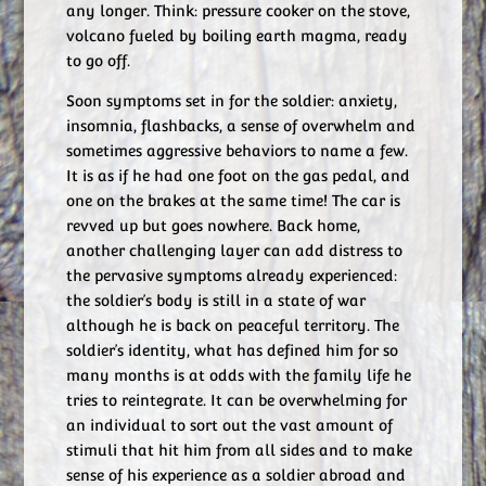
any longer. Think: pressure cooker on the stove,
volcano fueled by boiling earth magma, ready
to go off.
Soon symptoms set in for the soldier: anxiety,
insomnia, flashbacks, a sense of overwhelm and
sometimes aggressive behaviors to name a few.
It is as if he had one foot on the gas pedal, and
one on the brakes at the same time! The car is
revved up but goes nowhere. Back home,
another challenging layer can add distress to
the pervasive symptoms already experienced:
the soldier’s body is still in a state of war
although he is back on peaceful territory. The
soldier’s identity, what has defined him for so
many months is at odds with the family life he
tries to reintegrate. It can be overwhelming for
an individual to sort out the vast amount of
stimuli that hit him from all sides and to make
sense of his experience as a soldier abroad and