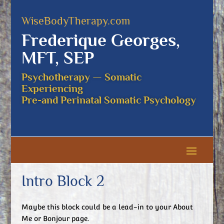
WiseBodyTherapy.com
Frederique Georges,
MFT, SEP
Psychotherapy — Somatic
Experiencing
Pre-and Perinatal Somatic Psychology
Intro Block 2
Maybe this block could be a lead-in to your About
Me or Bonjour page.