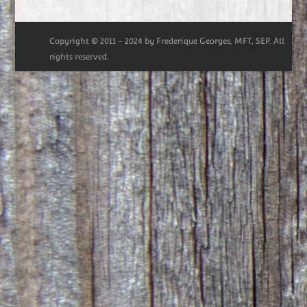
Copyright © 2011 – 2024 by Frederique Georges, MFT, SEP. All
rights reserved.